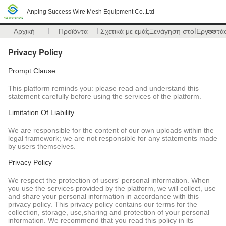
Anping Success Wire Mesh Equipment Co.,Ltd
Αρχική
Προϊόντα
Σχετικά με εμάς
Ξενάγηση στο Εργοστά
>>
Privacy Policy
Prompt Clause
This platform reminds you: please read and understand this
statement carefully before using the services of the platform.
Limitation Of Liability
We are responsible for the content of our own uploads within the
legal framework; we are not responsible for any statements made
by users themselves.
Privacy Policy
We respect the protection of users' personal information. When
you use the services provided by the platform, we will collect, use
and share your personal information in accordance with this
privacy policy. This privacy policy contains our terms for the
collection, storage, use,sharing and protection of your personal
information. We recommend that you read this policy in its