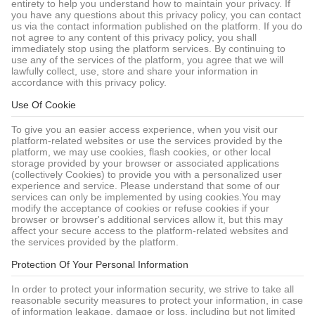
entirety to help you understand how to maintain your privacy. If
you have any questions about this privacy policy, you can contact
us via the contact information published on the platform. If you do
not agree to any content of this privacy policy, you shall
immediately stop using the platform services. By continuing to
use any of the services of the platform, you agree that we will
lawfully collect, use, store and share your information in
accordance with this privacy policy.
Use Of Cookie
To give you an easier access experience, when you visit our
platform-related websites or use the services provided by the
platform, we may use cookies, flash cookies, or other local
storage provided by your browser or associated applications
(collectively Cookies) to provide you with a personalized user
experience and service. Please understand that some of our
services can only be implemented by using cookies.You may
modify the acceptance of cookies or refuse cookies if your
browser or browser's additional services allow it, but this may
affect your secure access to the platform-related websites and
the services provided by the platform.
Protection Of Your Personal Information
In order to protect your information security, we strive to take all
reasonable security measures to protect your information, in case
of information leakage, damage or loss, including but not limited