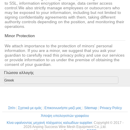
to SSL, information encryption storage, data center access
control.We also strictly manage employees or outsourcers who
may be exposed to your information, including but not limited to
signing confidentiality agreements with them, taking different
authority controls depending on the position, and monitoring their
operations.
Minor Protection
We attach importance to the protection of minors' personal
information. If you are a minor, we suggest that you ask your
guardian to carefully read this privacy policy and use our services
or provide information to us under the premise of obtaining the
consent of your guardian.
Γλώσσα αλλαγής
Greek
Σπίτι
|
Σχετικά με εμάς
|
Επικοινωνήστε μαζί μας
|
Sitemap
|
Privacy Policy
Άποψη υπολογιστών γραφείου
Κίνα υφαίνοντας μηχανή πλέγματος καλωδίων supplier.
Copyright © 2017 -
2026 Anping Success Wire Mesh Equipment Co.,Ltd.